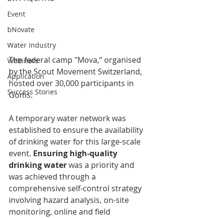
Event
bNovate
Water Industry
The federal camp "Mova,“ organised 
Webinars
by the Scout Movement Switzerland, 
Application
hosted over 30,000 participants in 
Success Stories
Goms.
A temporary water network was 
established to ensure the availability 
of drinking water for this large-scale 
event. 
Ensuring high-quality 
drinking water 
was a priority and 
was achieved through a 
comprehensive self-control strategy 
involving hazard analysis, on-site 
monitoring, online and field 