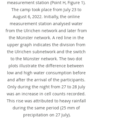
measurement station (Point H, Figure 1). 
The camp took place from July 23 to 
August 6, 2022. Initially, the online 
measurement station analysed water 
from the Ulrichen network and later from 
the Münster network. A red line in the 
upper graph indicates the division from 
the Ulrichen subnetwork and the switch 
to the Münster network. The two dot 
plots illustrate the difference between 
low and high water consumption before 
and after the arrival of the participants. 
Only during the night from 27 to 28 July 
was an increase in cell counts recorded. 
This rise was attributed to heavy rainfall 
during the same period (25 mm of 
precipitation on 27 July).