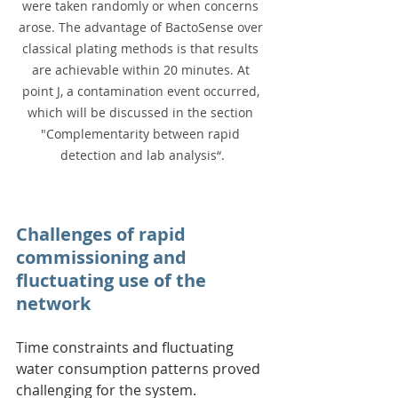
were taken randomly or when concerns 
arose. The advantage of BactoSense over 
classical plating methods is that results 
are achievable within 20 minutes. At 
point J, a contamination event occurred, 
which will be discussed in the section 
"Complementarity between rapid 
detection and lab analysis“.
Challenges of rapid 
commissioning and 
fluctuating use of the 
network
Time constraints and fluctuating 
water consumption patterns proved 
challenging for the system.