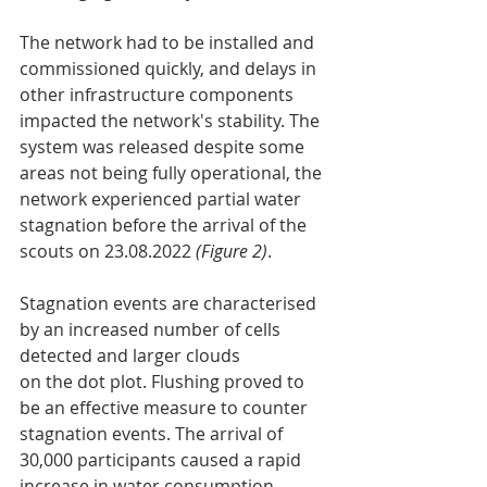
The network had to be installed and 
commissioned quickly, and delays in 
other infrastructure components 
impacted the network's stability. The 
system was released despite some 
areas not being fully operational, the 
network experienced partial water 
stagnation before the arrival of the 
scouts on 23.08.2022 
(Figure 2)
.
Stagnation events are characterised 
by an increased number of cells 
detected and larger clouds
on the dot plot. Flushing proved to 
be an effective measure to counter 
stagnation events. The arrival of 
30,000 participants caused a rapid 
increase in water consumption, 