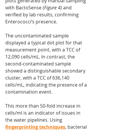
plots generated by manual sampling 
with BactoSense
 (Figure 4)
 and 
verified by lab results, confirming 
Enterococci‘s presence.
The uncontaminated sample 
displayed a typical dot plot for that 
measurement point, with a TCC of 
12,090 cells/mL. In contrast, the 
second-contaminated sample 
showed a distinguishable secondary 
cluster, with a TCC of 636,140 
cells/mL, indicating the presence of a 
contamination event.
This more than 50-fold increase in 
cells/ml is an indicator of issues in 
the water pipelines. Using 
fingerprinting techniques
, bacterial 