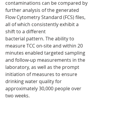
contaminations can be compared by 
further analysis of the generated 
Flow Cytometry Standard (FCS) files, 
all of which consistently exhibit a 
shift to a different
bacterial pattern. The ability to 
measure TCC on-site and within 20 
minutes enabled targeted sampling 
and follow-up measurements in the 
laboratory, as well as the prompt 
initiation of measures to ensure 
drinking water quality for 
approximately 30,000 people over 
two weeks.