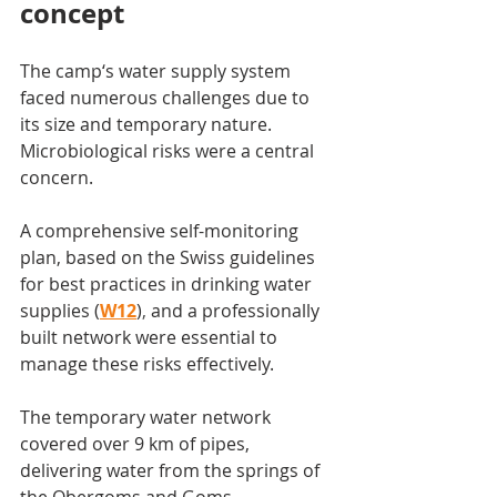
concept
The camp‘s water supply system 
faced numerous challenges due to 
its size and temporary nature. 
Microbiological risks were a central 
concern.
A comprehensive self-monitoring 
plan, based on the Swiss guidelines 
for best practices in drinking water 
supplies (
W12
)
,
 and a professionally 
built network were essential to 
manage these risks effectively.
The temporary water network 
covered over 9 km of pipes, 
delivering water from the springs of 