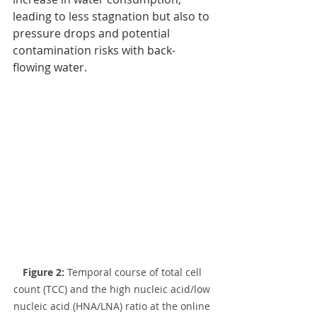
leading to less stagnation but also to 
pressure drops and potential 
contamination risks with back-
flowing water.
Figure 2: 
Temporal course of total cell 
count (TCC) and the high nucleic acid/low 
nucleic acid (HNA/LNA) ratio at the online 