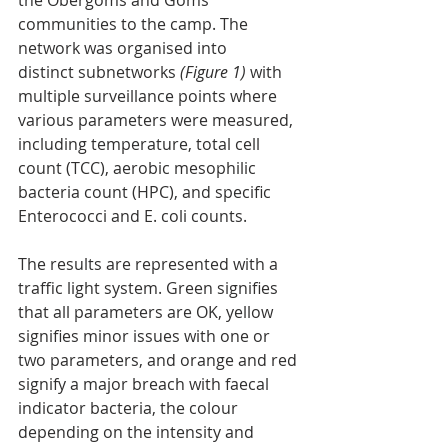
the Obergoms and Goms 
communities to the camp. The 
network was organised into
distinct subnetworks 
(Figure 1)
 with 
multiple surveillance points where 
various parameters were measured, 
including temperature, total cell 
count (TCC), aerobic mesophilic 
bacteria count (HPC), and specific 
Enterococci and E. coli counts.
The results are represented with a 
traffic light system. Green signifies 
that all parameters are OK, yellow 
signifies minor issues with one or 
two parameters, and orange and red 
signify a major breach with faecal 
indicator bacteria, the colour 
depending on the intensity and 