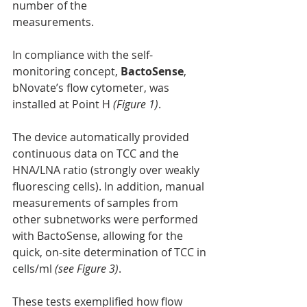
number of the
measurements.
In compliance with the self-
monitoring concept, 
BactoSense
, 
bNovate’s flow cytometer, was 
installed at Point H 
(Figure 1)
.
The device automatically provided 
continuous data on TCC and the 
HNA/LNA ratio (strongly over weakly 
fluorescing cells). In addition, manual 
measurements of samples from 
other subnetworks were performed 
with BactoSense, allowing for the 
quick, on-site determination of TCC in
cells/ml 
(see Figure 3)
.
These tests exemplified how flow 