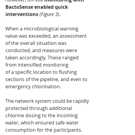
BactoSense enabled quick 
interventions
(Figure 3)
.
When a microbiological warning 
value was exceeded, an assessment 
of the overall situation was 
conducted, and measures were 
taken accordingly. These ranged 
from intensified monitoring
of a specific location to flushing 
sections of the pipeline, and even to 
emergency chlorination.
The network system could be rapidly 
protected through additional 
chlorine dosing to the incoming 
water, which ensured safe water 
consumption for the participants.