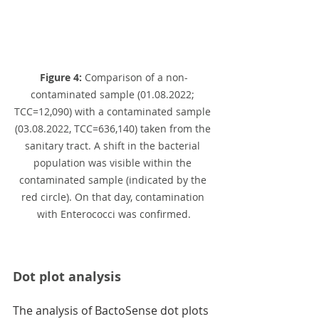
Figure 4:
 Comparison of a non-
contaminated sample (01.08.2022; 
TCC=12,090) with a contaminated sample 
(03.08.2022, TCC=636,140) taken from the 
sanitary tract. A shift in the bacterial 
population was visible within the 
contaminated sample (indicated by the 
red circle). On that day, contamination 
with Enterococci was confirmed.
Dot plot analysis
The analysis of BactoSense dot plots 