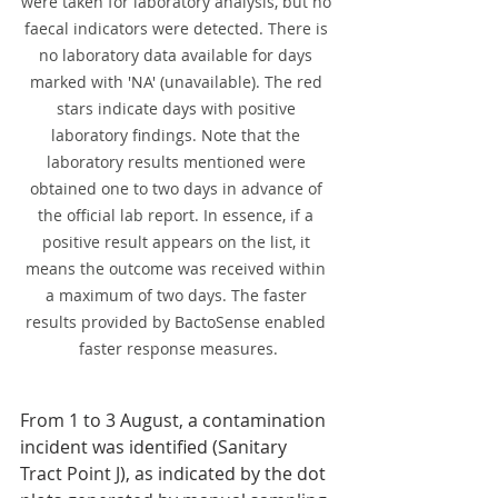
were taken for laboratory analysis, but no 
faecal indicators were detected. There is 
no laboratory data available for days 
marked with 'NA' (unavailable). The red 
stars indicate days with positive 
laboratory findings. Note that the 
laboratory results mentioned were 
obtained one to two days in advance of 
the official lab report. In essence, if a 
positive result appears on the list, it 
means the outcome was received within 
a maximum of two days. The faster 
results provided by BactoSense enabled 
faster response measures.
From 1 to 3 August, a contamination 
incident was identified (Sanitary 
Tract Point J), as indicated by the dot 