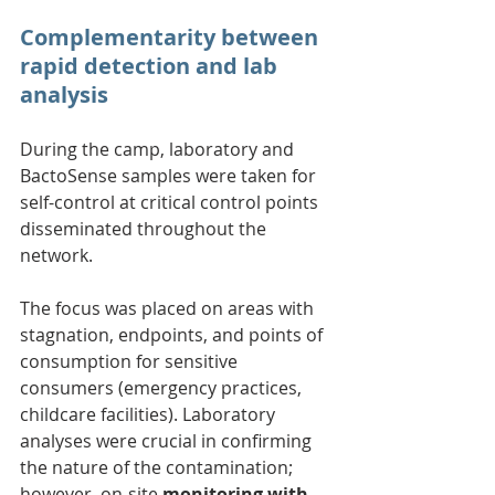
Complementarity between 
rapid detection and lab 
analysis
During the camp, laboratory and 
BactoSense samples were taken for 
self-control at critical control points 
disseminated throughout the 
network.
The focus was placed on areas with 
stagnation, endpoints, and points of 
consumption for sensitive 
consumers (emergency practices, 
childcare facilities). Laboratory 
analyses were crucial in confirming 
the nature of the contamination; 
however, on-site
 monitoring with 