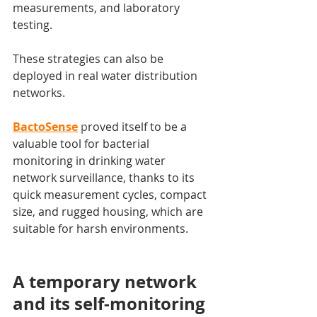
measurements, and laboratory 
testing.
These strategies can also be 
deployed in real water distribution 
networks.
BactoSense
 p
roved itself to be a 
valuable tool for bacterial 
monitoring in drinking water 
network surveillance, thanks to its 
quick measurement cycles, compact 
size, and rugged housing, which are 
suitable for harsh environments.
A temporary network 
and its self-monitoring 