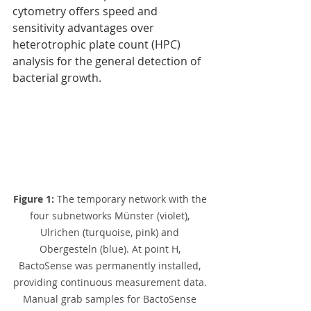
cytometry offers speed and 
sensitivity advantages over
heterotrophic plate count (HPC) 
analysis for the general detection of 
bacterial growth.
Figure 1: 
The temporary network with the 
four subnetworks Münster (violet), 
Ulrichen (turquoise, pink) and 
Obergesteln (blue). At point H, 
BactoSense was permanently installed, 
providing continuous measurement data. 
Manual grab samples for BactoSense 