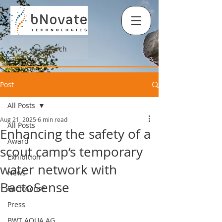
Search
Post
All Posts
Aug 21, 2025
6 min read
All Posts
Enhancing the safety of a
Award
scout camp‘s temporary
Exhibition
water network with
News
BactoSense
BactoSense
Press
BWT AQUA AG