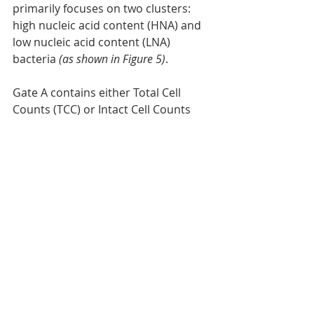
primarily focuses on two clusters: 
high nucleic acid content (HNA) and 
low nucleic acid content (LNA) 
bacteria
 (as shown in Figure 5)
.
Gate A contains either Total Cell 
Counts (TCC) or Intact Cell Counts 
(ICC). Standard gates provided with 
BactoSense typically encompass the 
most relevant scenarios.
Within the HNA group, there is an 
abundance of thriving and well-
growing bacteria, including 
pathogenic strains. If you possess 
the fingerprint of potentially 
pathogenic bacteria, this knowledge 
can facilitate the early detection of 
contamination risks [3].