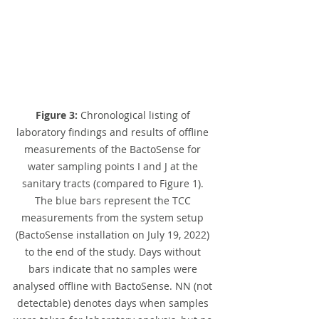
Figure 3:
 Chronological listing of 
laboratory findings and results of offline 
measurements of the BactoSense for 
water sampling points I and J at the 
sanitary tracts (compared to Figure 1). 
The blue bars represent the TCC 
measurements from the system setup 
(BactoSense installation on July 19, 2022) 
to the end of the study. Days without 
bars indicate that no samples were 
analysed offline with BactoSense. NN (not 
detectable) denotes days when samples 