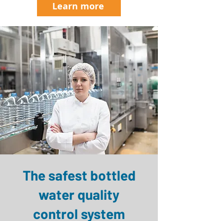
Learn more
The safest bottled
water quality
control system