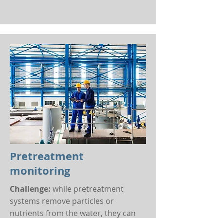
Pretreatment
monitoring
Challenge:
while pretreatment
systems remove particles or
nutrients from the water, they can