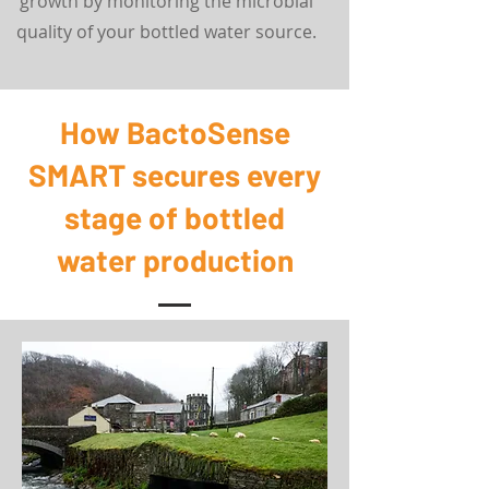
growth by monitoring the microbial
quality of your bottled water source.
How BactoSense
SMART secures every
stage of bottled
water production