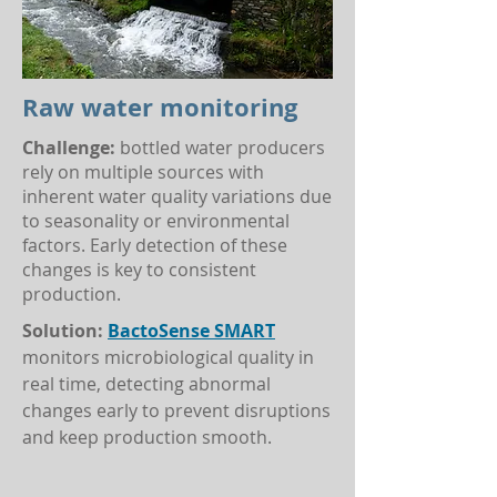
Raw water monitoring
Challenge:
bottled water producers
rely on multiple sources with
inherent water quality variations due
to seasonality or environmental
factors. Early detection of these
changes is key to consistent
production.
Solution:
BactoSense SMART
monitors microbiological quality in
real time, detecting abnormal
changes early to prevent disruptions
and keep production smooth.