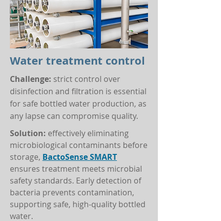
Water treatment control
Challenge:
strict control over
disinfection and filtration is essential
for safe bottled water production, as
any lapse can compromise quality.
Solution:
effectively eliminating
microbiological contaminants before
storage,
BactoSense SMART
ensures treatment meets microbial
safety standards. Early detection of
bacteria prevents contamination,
supporting safe, high-quality bottled
water.