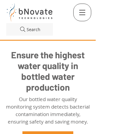
Search
Ensure the highest
water quality in
bottled water
production
Our bottled water quality
monitoring system detects bacterial
contamination immediately,
ensuring safety and saving money.