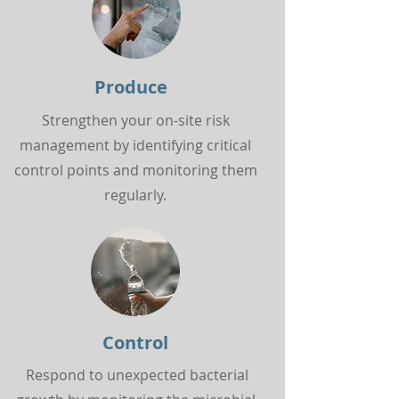
Produce
Strengthen your on-site risk
management by identifying critical
control points and monitoring them
regularly.
Control
Respond to unexpected bacterial