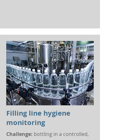
Filling line hygiene
monitoring
Challenge:
bottling in a controlled,