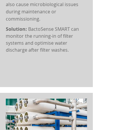
also cause microbiological issues
during maintenance or
commissioning.
Solution:
BactoSense SMART can
monitor the running-in of filter
systems and optimise water
discharge after filter washes.