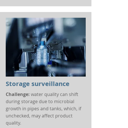
Storage surveillance
Challenge:
water quality can shift
during storage due to microbial
growth in pipes and tanks, which, if
unchecked, may affect product
quality.