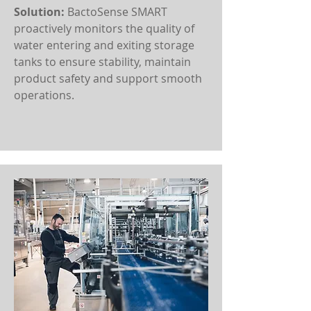
Solution:
BactoSense SMART
proactively monitors the quality of
water entering and exiting storage
tanks to ensure stability, maintain
product safety and support smooth
operations.