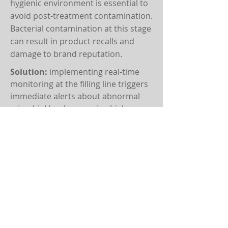
hygienic environment is essential to
avoid post-treatment contamination.
Bacterial contamination at this stage
can result in product recalls and
damage to brand reputation.
Solution:
implementing real-time
monitoring at the filling line triggers
immediate alerts about abnormal
microbial levels, ensuring high
hygiene standards and contaminant-
free bottled water.