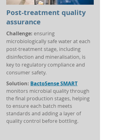
Post-treatment quality
assurance
Challenge:
ensuring
microbiologically safe water at each
post-treatment stage, including
disinfection and mineralisation, is
key to regulatory compliance and
consumer safety.
Solution:
BactoSense SMART
monitors microbial quality through
the final production stages, helping
to ensure each batch meets
standards and adding a layer of
quality control before bottling.