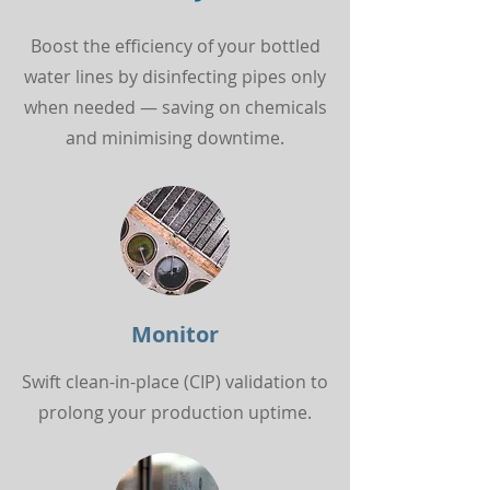
Boost the efficiency of your bottled
water lines by disinfecting pipes only
when needed — saving on chemicals
and minimising downtime.
Monitor
Swift clean-in-place (CIP) validation to
prolong your production uptime.