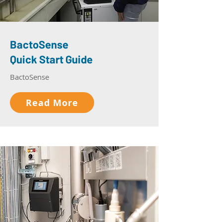
BactoSense
Quick Start Guide
BactoSense
Read More