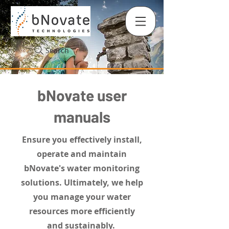
Search
bNovate user
manuals
Ensure you effectively install,
operate and maintain
bNovate's water monitoring
solutions. Ultimately, we help
you manage your water
resources more efficiently
and sustainably.