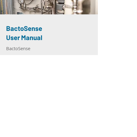
BactoSense
User Manual
BactoSense
Read More
Headquarters
Contact
Ch. Dent d’Oche 1A
+41 21 552 14 21