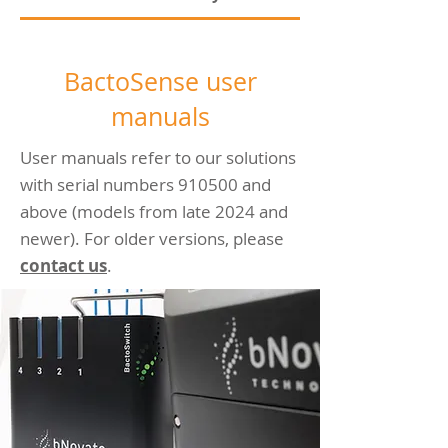
BactoSense user
manuals
User manuals refer to our solutions
with serial numbers 910500 and
above (models from late 2024 and
newer). For older versions, please
contact us
.