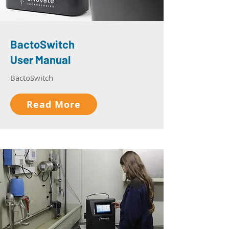
BactoSwitch
User Manual
BactoSwitch
Read More