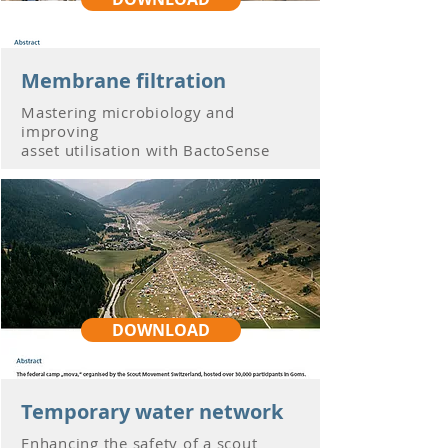
Membrane filtration
Mastering microbiology and
improving
asset utilisation with BactoSense
DOWNLOAD
Temporary water network
Enhancing the safety of a scout