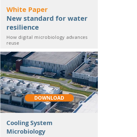
White Paper
New standard for water
resilience
How digital microbiology advances
reuse
DOWNLOAD
Cooling System
Microbiology