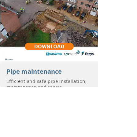
DOWNLOAD
Pipe maintenance
Efficient and safe pipe installation,
maintenance and repair