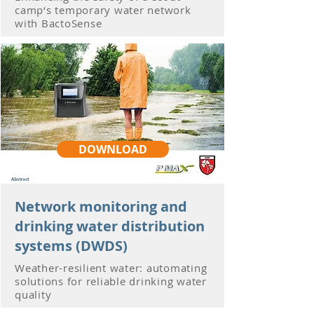
camp‘s temporary water network
with BactoSense
DOWNLOAD
Network monitoring and
drinking water distribution
systems (DWDS)
Weather-resilient water: automating
solutions for reliable drinking water
quality