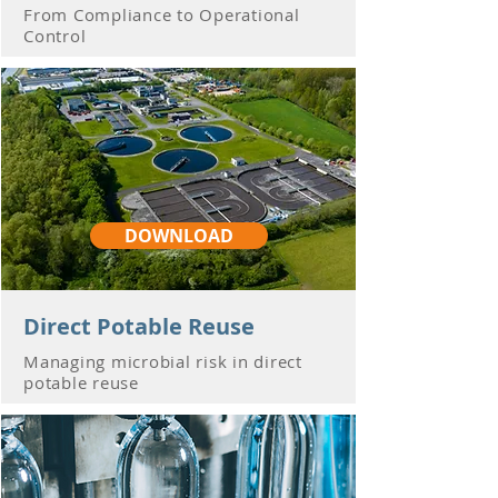
From Compliance to Operational
Control
DOWNLOAD
Direct Potable Reuse
Managing microbial risk in direct
potable reuse