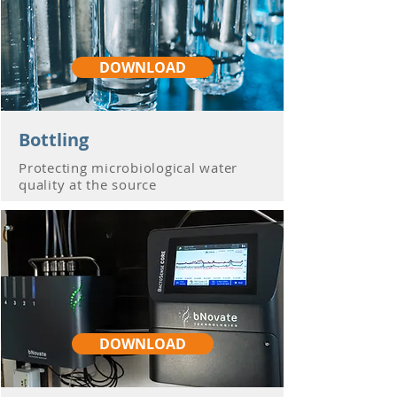
DOWNLOAD
Bottling
Protecting microbiological water
quality at the source
DOWNLOAD