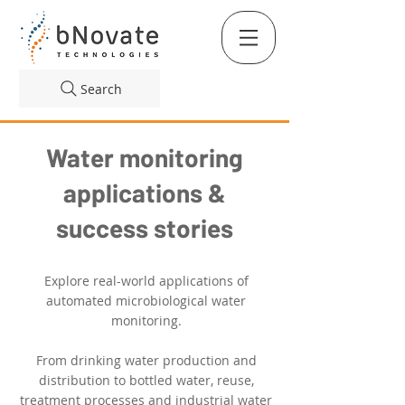
Search
Water monitoring
applications &
success stories
Explore real-world applications of
automated microbiological water
monitoring.
From drinking water production and
distribution to bottled water, reuse,
treatment processes and industrial water