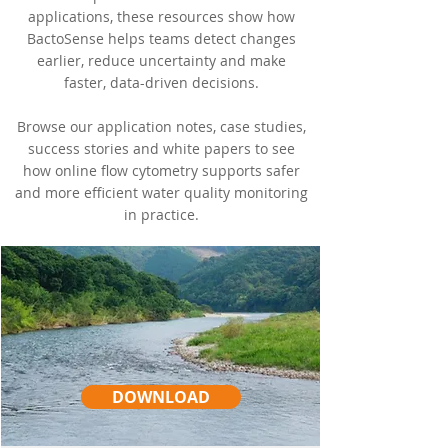
applications, these resources show how
BactoSense helps teams detect changes
earlier, reduce uncertainty and make
faster, data-driven decisions.
Browse our application notes, case studies,
success stories and white papers to see
how online flow cytometry supports safer
and more efficient water quality monitoring
in practice.
DOWNLOAD