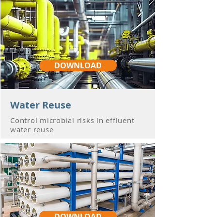
DOWNLOAD
Water Reuse
Control microbial risks in effluent
water reuse
DOWNLOAD