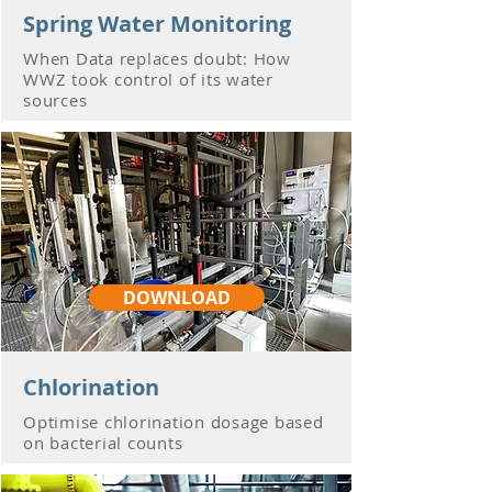
Spring Water Monitoring
When Data replaces doubt: How
WWZ took control of its water
sources
DOWNLOAD
Chlorination
Optimise chlorination dosage based
on bacterial counts