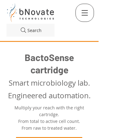
Search
BactoSense
cartrid
g
e
Smart microbiology lab.
Engineered automation.
Multiply your reach with the right
cartridge.
From total to active cell count.
From raw to treated water.