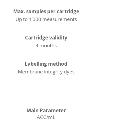
Max. samples per cartridge
Up to 1’000 measurements
Cartridge validity
9 months
Labelling method
Membrane integrity dyes
ACC
Main Parameter
ACC/mL