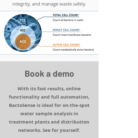
integrity, and manage waste safely.
Book a demo
With its fast results, online
functionality and full automation,
BactoSense is ideal for on-the-spot
water sample analysis in
treatment plants and distribution
networks. See for yourself.