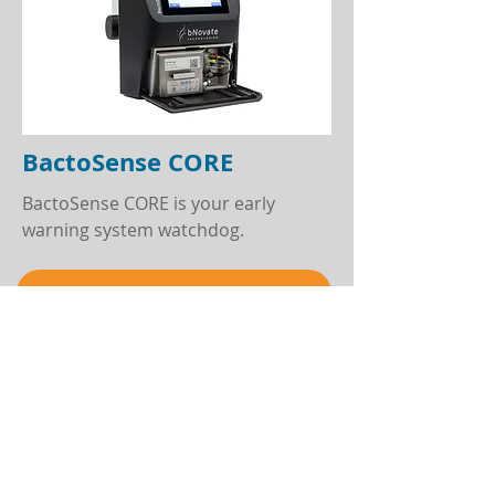
BactoSense CORE
BactoSense CORE is your early
warning system watchdog.
Learn more