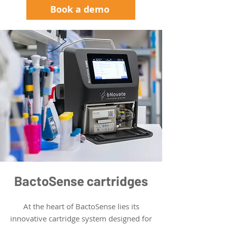
Book a demo
BactoSense cartridges
At the heart of BactoSense lies its
innovative cartridge system designed for