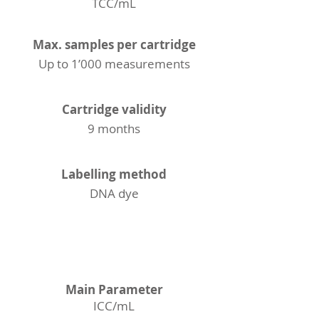
TCC/mL
Max. samples per cartridge
Up to 1’000 measurements
Cartridge validity
9 months
Labelling method
DNA dye
ICC
Main Parameter
ICC/mL