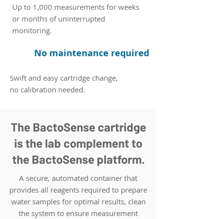
Up to 1,000 measurements for weeks
or months of uninterrupted
monitoring.
No maintenance required
Swift and easy cartridge change,
no calibration needed.
The BactoSense cartridge
is the lab complement to
the BactoSense platform.
A secure, automated container that
provides all reagents required to prepare
water samples for optimal results, clean
the system to ensure measurement