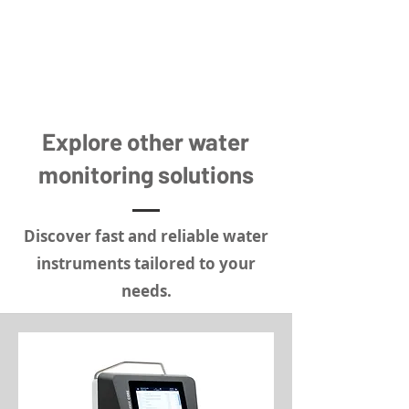
Explore other water
monitoring solutions
Discover fast and reliable water
instruments tailored to your
needs.