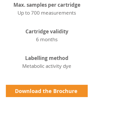
Max. samples per cartridge
Up to 700 measurements
Cartridge validity
6 months
Labelling method
Metabolic activity dye
Download the Brochure