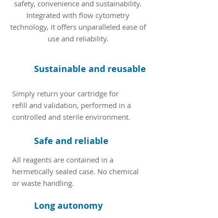
safety, convenience and sustainability.
Integrated with flow cytometry
technology, it offers unparalleled ease of
use and reliability.
Sustainable and reusable
Simply return your cartridge for
refill and validation, performed in a
controlled and sterile environment.
Safe and reliable
All reagents are contained in a
hermetically sealed case. No chemical
or waste handling.
Long autonomy