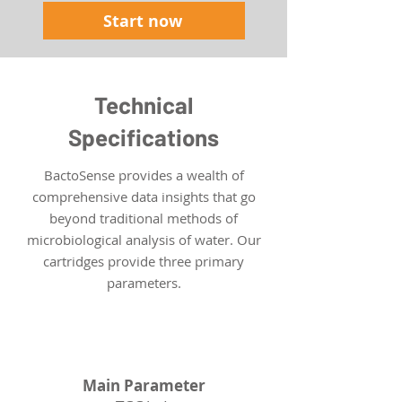
Start now
Technical
Specifications
BactoSense provides a wealth of
comprehensive data insights that go
beyond traditional methods of
microbiological analysis of water. Our
cartridges provide three primary
parameters.
TCC
Main Parameter