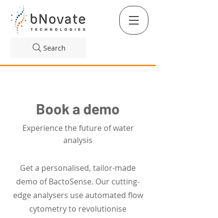
Search
Book a demo
Experience the future of water
analysis
Get a personalised, tailor-made
demo of BactoSense. Our cutting-
edge analysers use automated flow
cytometry to revolutionise