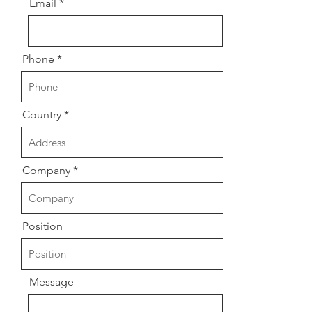
Email
Phone
Country
Company
Position
Message