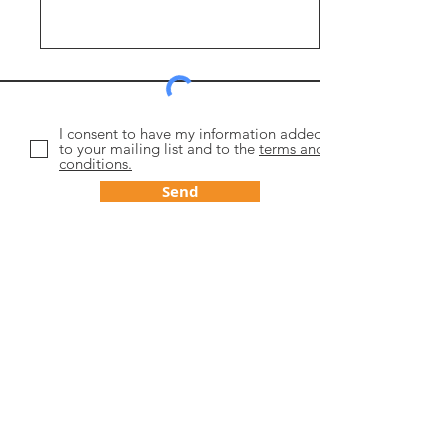
I consent to have my information added
to your mailing list and to the
terms and
conditions.
Send