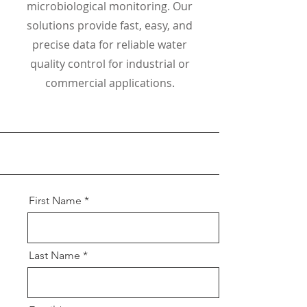
microbiological monitoring. Our
solutions provide fast, easy, and
precise data for reliable water
quality control for industrial or
commercial applications.
First Name
Last Name