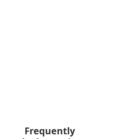
Frequently