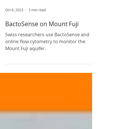
Oct 4, 2023
3 min read
BactoSense on Mount Fuji
Swiss researchers use BactoSense and
online flow cytometry to monitor the
Mount Fuji aquifer.