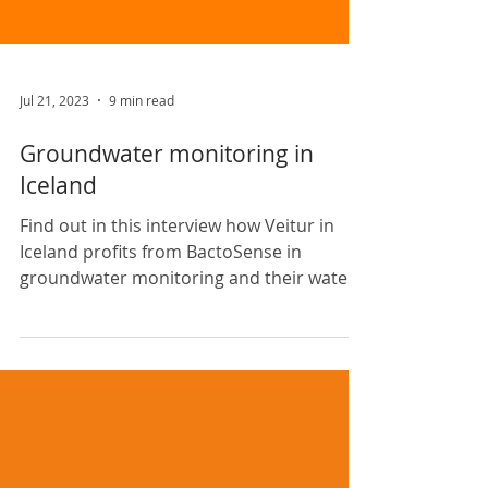
Jul 21, 2023
9 min read
Groundwater monitoring in
Iceland
Find out in this interview how Veitur in
Iceland profits from BactoSense in
groundwater monitoring and their water
research projects.