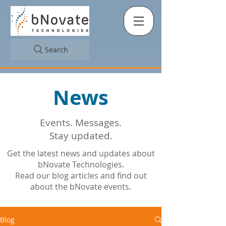
Search
News
Events. Messages.
Stay updated.
Get the latest news and updates about
bNovate Technologies.
Read our blog articles and find out
about the bNovate events.
Blog