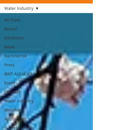
Water Industry
All Posts
Award
Exhibition
News
BactoSense
Press
BWT AQUA AG
Event
bNovate
Water Industry
Webinars
Application
Success Stories