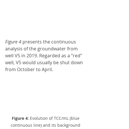
Figure 4
 presents the continuous 
analysis of the groundwater from 
well V5 in 2019. Regarded as a “red” 
well, V5 would usually be shut down 
from October to April.
Figure 4:
 Evolution of TCC/mL (blue 
continuous line) and its background 