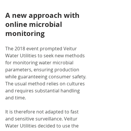
A new approach with 
online microbial 
monitoring
The 2018 event prompted Veitur 
Water Utilities to seek new methods 
for monitoring water microbial 
parameters, ensuring production 
while guaranteeing consumer safety. 
The usual method relies on cultures 
and requires substantial handling 
and time. 
It is therefore not adapted to fast 
and sensitive surveillance. Veitur 
Water Utilities decided to use the 