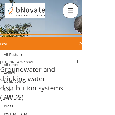
Search
Post
All Posts
Jul 31, 2025
4 min read
All Posts
Groundwater and
Award
drinking water
Exhibition
distribution systems
News
(DWDS)
BactoSense
Press
BWT AQUA AG