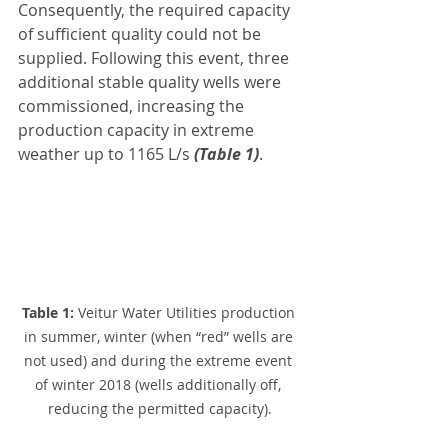
Consequently, the required capacity 
of sufficient quality could not be 
supplied. Following this event, three 
additional stable quality wells were 
commissioned, increasing the 
production capacity in extreme 
weather up to 1165 L/s 
(Table 1)
.
Table 1: 
Veitur Water Utilities production 
in summer, winter (when “red” wells are 
not used) and during the extreme event 
of winter 2018 (wells additionally off, 
reducing the permitted capacity).