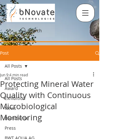
Search
Post
All Posts
Jun 9
4 min read
All Posts
Protecting Mineral Water
Award
Quality with Continuous
Exhibition
Microbiological
News
Monitoring
BactoSense
Press
BWT AQUA AG