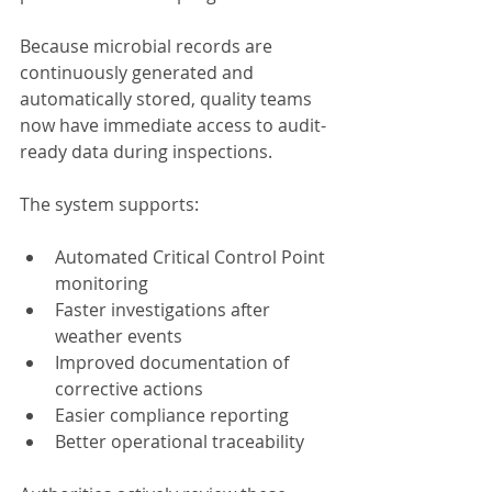
Because microbial records are 
continuously generated and 
automatically stored, quality teams 
now have immediate access to audit-
ready data during inspections.
The system supports:
Automated Critical Control Point 
monitoring
Faster investigations after 
weather events
Improved documentation of 
corrective actions
Easier compliance reporting
Better operational traceability