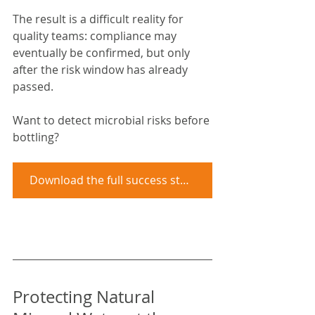
The result is a difficult reality for 
quality teams: compliance may 
eventually be confirmed, but only 
after the risk window has already 
passed.
Want to detect microbial risks before 
bottling?
Download the full success story
Protecting Natural 