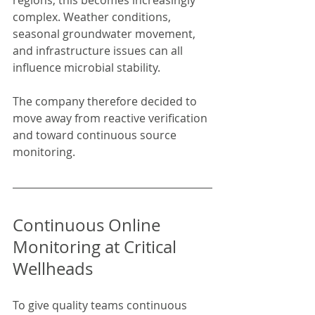
regions, this becomes increasingly 
complex. Weather conditions, 
seasonal groundwater movement, 
and infrastructure issues can all 
influence microbial stability.
The company therefore decided to 
move away from reactive verification 
and toward continuous source 
monitoring.
Continuous Online 
Monitoring at Critical 
Wellheads
To give quality teams continuous 