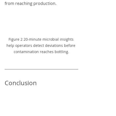
from reaching production.
Figure 2 20-minute microbial insights 
help operators detect deviations before 
contamination reaches bottling.
Conclusion
Mineral water producers can no 
longer rely solely on delayed 
laboratory testing to manage 