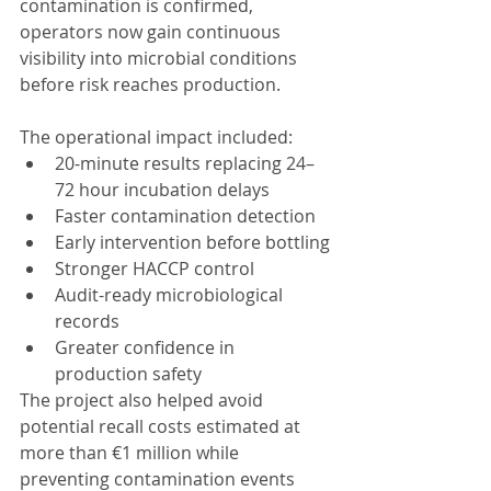
contamination is confirmed, 
operators now gain continuous 
visibility into microbial conditions 
before risk reaches production.
The operational impact included:
20-minute results replacing 24–
72 hour incubation delays
Faster contamination detection
Early intervention before bottling
Stronger HACCP control
Audit-ready microbiological 
records
Greater confidence in 
production safety
The project also helped avoid 
potential recall costs estimated at 
more than €1 million while 
preventing contamination events 