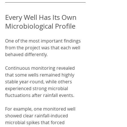
Every Well Has Its Own 
Microbiological Profile
One of the most important findings 
from the project was that each well 
behaved differently.
Continuous monitoring revealed 
that some wells remained highly 
stable year-round, while others 
experienced strong microbial 
fluctuations after rainfall events.
For example, one monitored well 
showed clear rainfall-induced 
microbial spikes that forced 