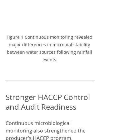
Figure 1 Continuous monitoring revealed 
major differences in microbial stability 
between water sources following rainfall 
events.
Stronger HACCP Control 
and Audit Readiness
Continuous microbiological 
monitoring also strengthened the 
producer’s HACCP program.