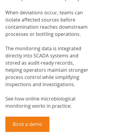
When deviations occur, teams can 
isolate affected sources before 
contamination reaches downstream 
processes or bottling operations.
The monitoring data is integrated 
directly into SCADA systems and 
stored as audit-ready records, 
helping operators maintain stronger 
process control while simplifying 
inspections and investigations.
See how online microbiological 
monitoring works in practice:
Book a demo