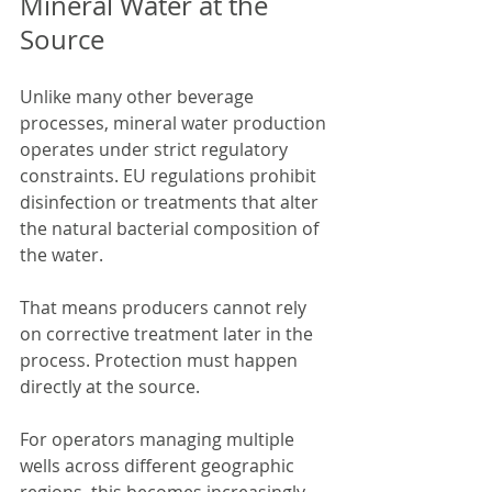
Mineral Water at the 
Source
Unlike many other beverage 
processes, mineral water production 
operates under strict regulatory 
constraints. EU regulations prohibit 
disinfection or treatments that alter 
the natural bacterial composition of 
the water.
That means producers cannot rely 
on corrective treatment later in the 
process. Protection must happen 
directly at the source.
For operators managing multiple 
wells across different geographic 