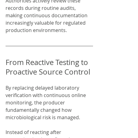
Authorities actively review these 
records during routine audits, 
making continuous documentation 
increasingly valuable for regulated 
production environments.
From Reactive Testing to 
Proactive Source Control
By replacing delayed laboratory 
verification with continuous online 
monitoring, the producer 
fundamentally changed how 
microbiological risk is managed.
Instead of reacting after 