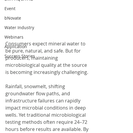
Event
bNovate
Water Industry
Webinars
Consumers expect mineral water to 
Application
be pure, natural, and safe. But for 
Success Stories
producers, maintaining 
microbiological quality at the source 
is becoming increasingly challenging.
Rainfall, snowmelt, shifting 
groundwater flow paths, and 
infrastructure failures can rapidly 
impact microbial conditions in deep 
wells. Yet traditional microbiological 
testing methods often require 24–72 
hours before results are available. By 