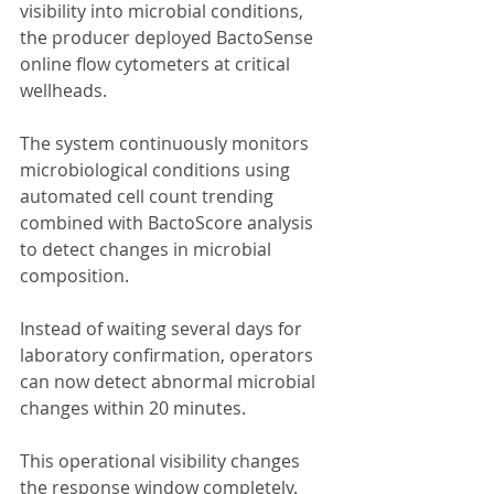
visibility into microbial conditions, 
the producer deployed BactoSense 
online flow cytometers at critical 
wellheads.
The system continuously monitors 
microbiological conditions using 
automated cell count trending 
combined with BactoScore analysis 
to detect changes in microbial 
composition.
Instead of waiting several days for 
laboratory confirmation, operators 
can now detect abnormal microbial 
changes within 20 minutes.
This operational visibility changes 
the response window completely.