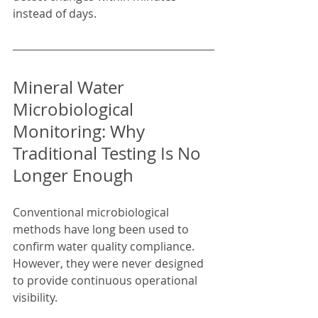
instead of days.
Mineral Water 
Microbiological 
Monitoring: Why 
Traditional Testing Is No 
Longer Enough
Conventional microbiological 
methods have long been used to 
confirm water quality compliance. 
However, they were never designed 
to provide continuous operational 
visibility.