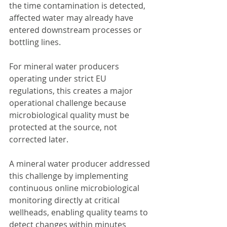
the time contamination is detected, 
affected water may already have 
entered downstream processes or 
bottling lines.
For mineral water producers 
operating under strict EU 
regulations, this creates a major 
operational challenge because 
microbiological quality must be 
protected at the source, not 
corrected later.
A mineral water producer addressed 
this challenge by implementing 
continuous online microbiological 
monitoring directly at critical 
wellheads, enabling quality teams to 
detect changes within minutes 