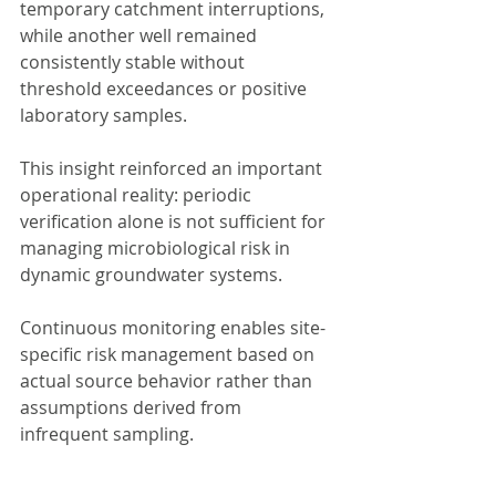
temporary catchment interruptions, 
while another well remained 
consistently stable without 
threshold exceedances or positive 
laboratory samples.
This insight reinforced an important 
operational reality: periodic 
verification alone is not sufficient for 
managing microbiological risk in 
dynamic groundwater systems.
Continuous monitoring enables site-
specific risk management based on 
actual source behavior rather than 
assumptions derived from 
infrequent sampling.