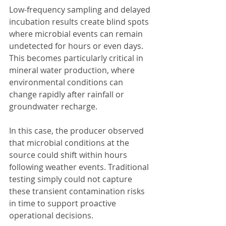
Low-frequency sampling and delayed 
incubation results create blind spots 
where microbial events can remain 
undetected for hours or even days. 
This becomes particularly critical in 
mineral water production, where 
environmental conditions can 
change rapidly after rainfall or 
groundwater recharge.
In this case, the producer observed 
that microbial conditions at the 
source could shift within hours 
following weather events. Traditional 
testing simply could not capture 
these transient contamination risks 
in time to support proactive 
operational decisions.