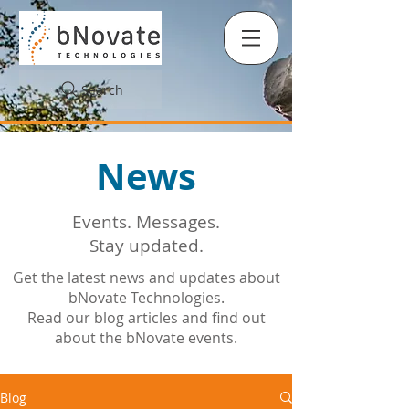
Search
News
Events. Messages.
Stay updated.
Get the latest news and updates about
bNovate Technologies.
Read our blog articles and find out
about the bNovate events.
Blog